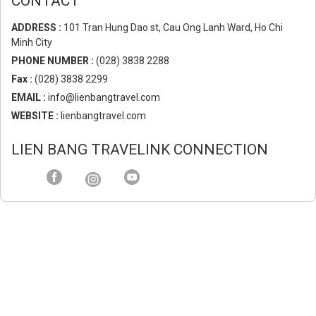
CONTACT
ADDRESS :
101 Tran Hung Dao st, Cau Ong Lanh Ward, Ho Chi
Minh City
PHONE NUMBER :
(028) 3838 2288
Fax :
(028) 3838 2299
EMAIL :
info@lienbangtravel.com
WEBSITE :
lienbangtravel.com
LIEN BANG TRAVELINK CONNECTION