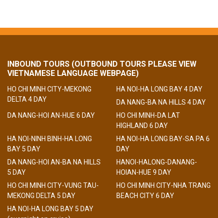
INBOUND TOURS (OUTBOUND TOURS PLEASE VIEW
VIETNAMESE LANGUAGE WEBPAGE)
HO CHI MINH CITY-MEKONG
HA NOI-HA LONG BAY 4 DAY
DELTA 4 DAY
DA NANG-BA NA HILLS 4 DAY
DA NANG-HOI AN-HUE 6 DAY
HO CHI MINH-DA LAT
HIGHLAND 6 DAY
HA NOI-NINH BINH-HA LONG
HA NOI-HA LONG BAY-SA PA 6
BAY 5 DAY
DAY
DA NANG-HOI AN-BA NA HILLS
HANOI-HALONG-DANANG-
5 DAY
HOIAN-HUE 9 DAY
HO CHI MINH CITY-VUNG TAU-
HO CHI MINH CITY-NHA TRANG
MEKONG DELTA 5 DAY
BEACH CITY 6 DAY
HA NOI-HA LONG BAY 5 DAY