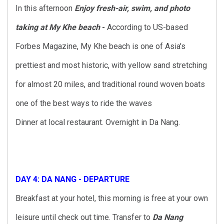
In this afternoon
Enjoy fresh-air, swim, and photo
taking at
My Khe beach
-
According to US-based
Forbes Magazine, My Khe beach is one of Asia's
prettiest and most historic, with yellow sand stretching
for almost 20 miles, and traditional round woven boats
one of the best ways to ride the waves
Dinner at local restaurant. Overnight in Da Nang.
DAY 4: DA NANG - DEPARTURE
Breakfast at your hotel, this morning is free at your own
leisure until check out time. Transfer to
Da Nang