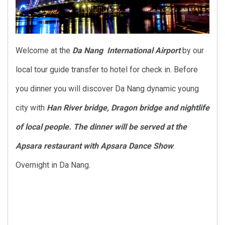
Welcome at the
Da Nang International Airport
by our
local tour guide transfer to hotel for check in. Before
you dinner you will discover Da Nang dynamic young
city with
Han River bridge, Dragon bridge and nightlife
of local people. The dinner will be served at the
Apsara restaurant with Apsara Dance Show
.
Overnight in Da Nang.