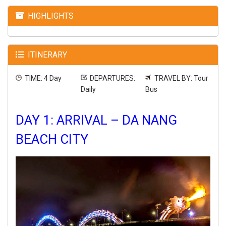
HIGHLIGHTS
ITINERARY
TIME: 4 Day
DEPARTURES:
TRAVEL BY: Tour
Daily
Bus
DAY 1: ARRIVAL – DA NANG
BEACH CITY