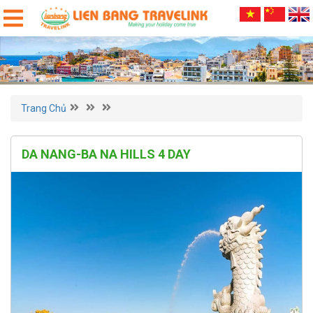
Trang Chủ
DA NANG-BA NA HILLS 4 DAY