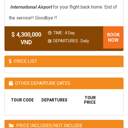
International Airport
for your flight back home. End of
the service!! Goodbye !!
TIME : 4 Day
$ 4,300,000
BOOK
NOW
DEPARTURES : Daily
VND
PRICE LIST
OTHER DEPARTURE DATES
TOUR
TOUR CODE
DEPARTURES
PRICE
PRICE INCLUDES/NOT INCLUDE