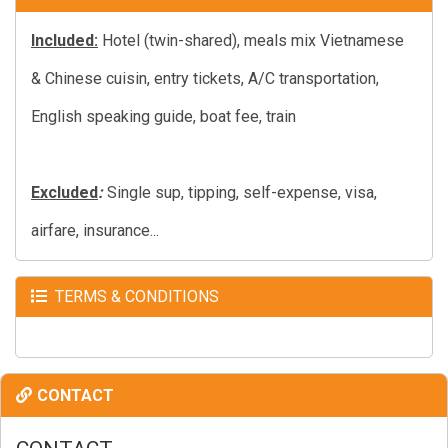
Included:
Hotel (twin-shared), meals mix Vietnamese
& Chinese cuisin, entry tickets, A/C transportation,
English speaking guide, boat fee, train
Excluded
:
Single sup, tipping, self-expense, visa,
airfare, insurance...
TERMS & CONDITIONS
CONTACT