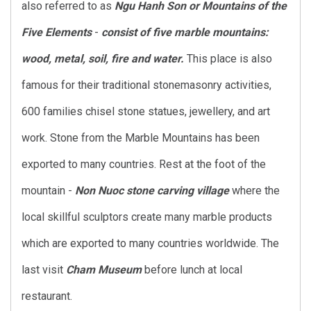
also referred to as
Ngu Hanh Son or Mountains of the
Five Elements
-
consist of five marble mountains:
wood, metal, soil, fire and water.
This place is also
famous for their traditional stonemasonry activities,
600 families chisel stone statues, jewellery, and art
work. Stone from the Marble Mountains has been
exported to many countries. Rest at the foot of the
mountain -
Non Nuoc stone carving village
where the
local skillful sculptors create many marble products
which are exported to many countries worldwide. The
last visit
Cham Museum
before lunch at local
restaurant.