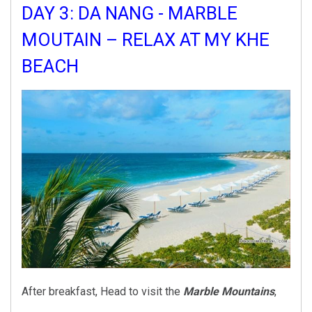
DAY 3: DA NANG - MARBLE
MOUTAIN – RELAX AT MY KHE
BEACH
After breakfast, Head to visit the
Marble Mountains
,