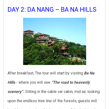
DAY 2: DA NANG – BA NA HILLS
After breakfast, The tour will start by visiting
Ba Na
Hills
- where you will see
“The road to heavenly
scenery”.
Sitting in the cable car cabin, mid air, looking
upon the endless tree line of the forests, guests will