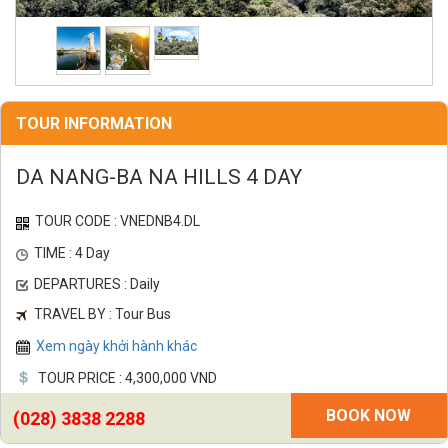
TOUR INFORMATION
DA NANG-BA NA HILLS 4 DAY
TOUR CODE : VNEDNB4.DL
TIME : 4 Day
DEPARTURES : Daily
TRAVEL BY : Tour Bus
Xem ngày khởi hành khác
TOUR PRICE : 4,300,000 VND
BOOK NOW
(028) 3838 2288