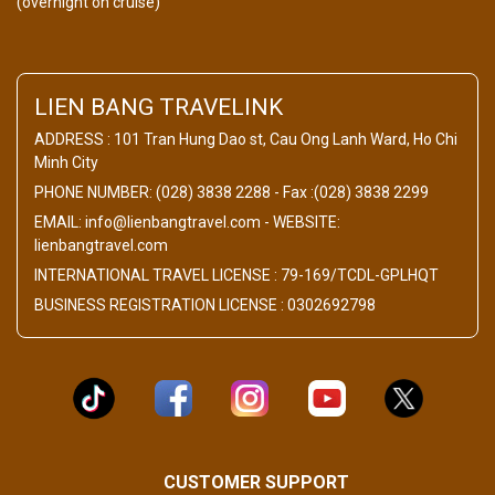
(overnight on cruise)
LIEN BANG TRAVELINK
ADDRESS : 101 Tran Hung Dao st, Cau Ong Lanh Ward, Ho Chi
Minh City
PHONE NUMBER: (028) 3838 2288 - Fax :(028) 3838 2299
EMAIL: info@lienbangtravel.com - WEBSITE:
lienbangtravel.com
INTERNATIONAL TRAVEL LICENSE : 79-169/TCDL-GPLHQT
BUSINESS REGISTRATION LICENSE : 0302692798
CUSTOMER SUPPORT