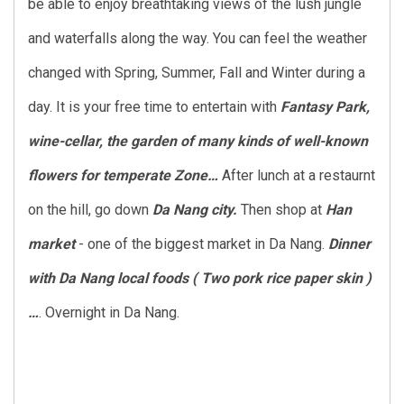
be able to enjoy breathtaking views of the lush jungle
and waterfalls along the way. You can feel the weather
changed with Spring, Summer, Fall and Winter during a
day. It is your free time to entertain with
Fantasy Park,
wine-cellar, the garden of many kinds of well-known
flowers for temperate Zone…
After lunch at a restaurnt
on the hill, go down
Da Nang city.
Then shop at
Han
market
- one of the biggest market in Da Nang.
Dinner
with
Da Nang local foods ( Two pork rice paper skin )
…
. Overnight in Da Nang.